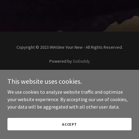
Copyright © 2023 iMAGIne Your New - All Rights Reserved.
Powered by
GoDaddy
This website uses cookies.
We use cookies to analyze website traffic and optimize
your website experience. By accepting our use of cookies,
your data will be aggregated with all other user data.
ACCEPT