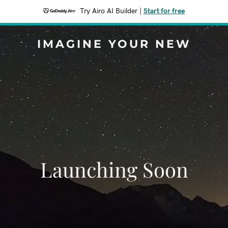
Try Airo AI Builder
|
Start for free
IMAGINE YOUR NEW
Launching Soon